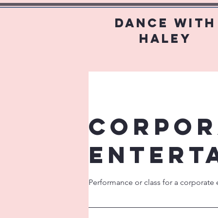
Dance With
Haley
Corpor
Entert
Performance or class for a corporate 