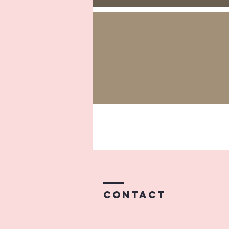
Contact