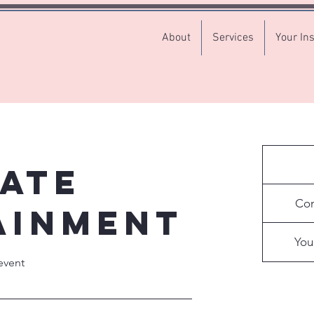
About
Services
Your Ins
ate
Contact
for
Con
a
ainment
quote
You
event