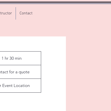
tructor
Contact
1 hr 30 min
1
h
3
tact for a quote
0
m
r Event Location
i
n