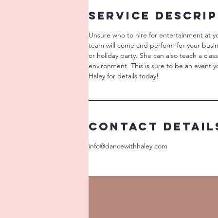
Service Descri
Unsure who to hire for entertainment at y
team will come and perform for your busi
or holiday party. She can also teach a clas
environment. This is sure to be an event y
Haley for details today!
Contact Detail
info@dancewithhaley.com