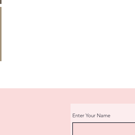
Enter Your Name