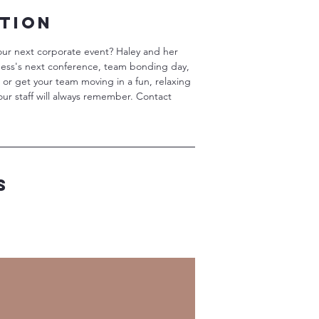
ption
our next corporate event? Haley and her
ness's next conference, team bonding day,
s or get your team moving in a fun, relaxing
our staff will always remember. Contact
s